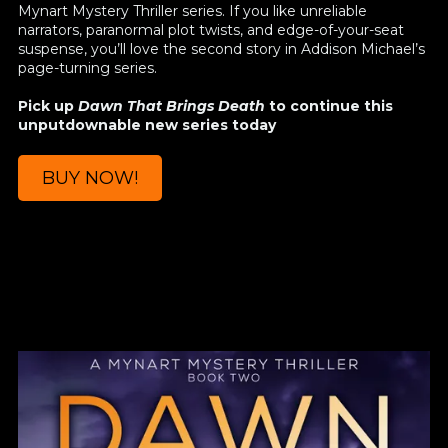
Mynart Mystery Thriller series. If you like unreliable
narrators, paranormal plot twists, and edge-of-your-seat
suspense, you’ll love the second story in Addison Michael’s
page-turning series.
Pick up
Dawn That Brings Death
to continue this
unputdownable new series today
BUY NOW!