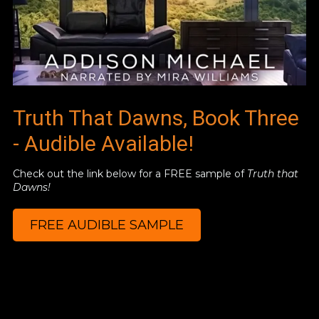
Truth That Dawns, Book Three
- Audible Available!
Check out the link below for a FREE sample of
Truth that
Dawns!
FREE AUDIBLE SAMPLE