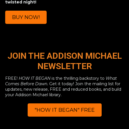
twisted night!
BUY NOW!
JOIN THE ADDISON MICHAEL
NEWSLETTER
FREE!
HOW IT BEGAN
is the thrilling backstory to
What
Comes Before Dawn.
Get it today! Join the mailing list for
updates, new release, FREE and reduced books, and build
your Addison Michael library.
"HOW IT BEGAN" FREE