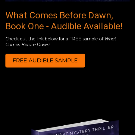
What Comes Before Dawn,
Book One - Audible Available!
Check out the link below for a FREE sample of
What
Comes Before Dawn
!
FREE AUDIBLE SAMPLE