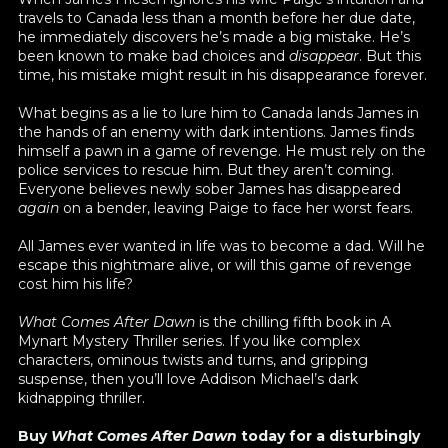
travels to Canada less than a month before her due date,
he immediately discovers he’s made a big mistake. He’s
been known to make bad choices and
disappear
. But this
time, his mistake might result in his disappearance forever.
What begins as a lie to lure him to Canada lands James in
the hands of an enemy with dark intentions. James finds
himself a pawn in a game of revenge. He must rely on the
police services to rescue him. But they aren’t coming.
Everyone believes newly sober James has disappeared
again
on a bender, leaving Paige to face her worst fears.
All James ever wanted in life was to become a dad. Will he
escape this nightmare alive, or will this game of revenge
cost him his life?
What Comes After Dawn
is the chilling fifth book in A
Mynart Mystery Thriller series. If you like complex
characters, ominous twists and turns, and gripping
suspense, then you’ll love Addison Michael’s dark
kidnapping thriller.
Buy
What Comes After Dawn
today for a disturbingly