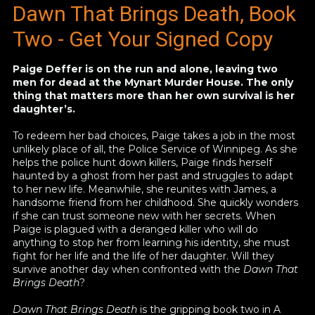
Dawn That Brings Death, Book
Two
- Get Your Signed Copy
Paige Deffer is on the run and alone, leaving two
men for dead at the Mynart Murder House. The only
thing that matters more than her own survival is her
daughter’s.
To redeem her bad choices, Paige takes a job in the most
unlikely place of all, the Police Service of Winnipeg. As she
helps the police hunt down killers, Paige finds herself
haunted by a ghost from her past and struggles to adapt
to her new life. Meanwhile, she reunites with James, a
handsome friend from her childhood. She quickly wonders
if she can trust someone new with her secrets. When
Paige is plagued with a deranged killer who will do
anything to stop her from learning his identity, she must
fight for her life and the life of her daughter. Will they
survive another day when confronted with the
Dawn That
Brings Death
?
Dawn That Brings Death
is the gripping book two in A