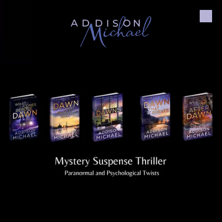
Skip to content