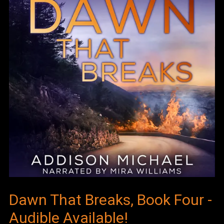
Dawn That Breaks, Book Four -
Audible Available!