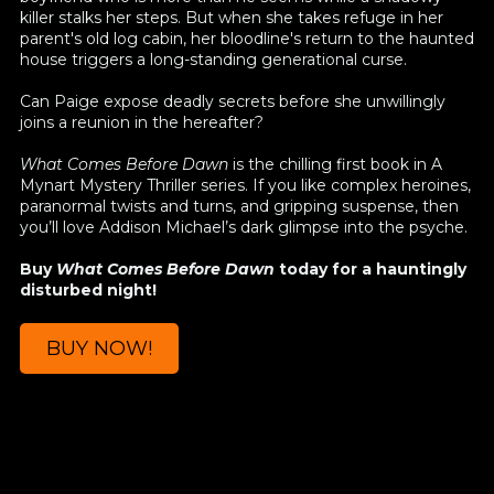
killer stalks her steps. But when she takes refuge in her
parent's old log cabin, her bloodline's return to the haunted
house triggers a long-standing generational curse.
Can Paige expose deadly secrets before she unwillingly
joins a reunion in the hereafter?
What Comes Before Dawn
is the chilling first book in A
Mynart Mystery Thriller series. If you like complex heroines,
paranormal twists and turns, and gripping suspense, then
you’ll love Addison Michael’s dark glimpse into the psyche.
Buy
What Comes Before Dawn
today for a hauntingly
disturbed night!
BUY NOW!