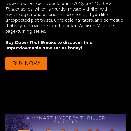
Dawn That Breaks
is book four in
A Mynart Mystery
Thriller
series, which is murder mystery thriller with
psychological and paranormal elements. If you like
unexpected plot twists, unreliable narrators, and domestic
thriller, you’ll love the fourth book in Addison Michael’s
page-turning series.
Buy
Dawn That Breaks
to discover this
unputdownable new series today!
BUY NOW!