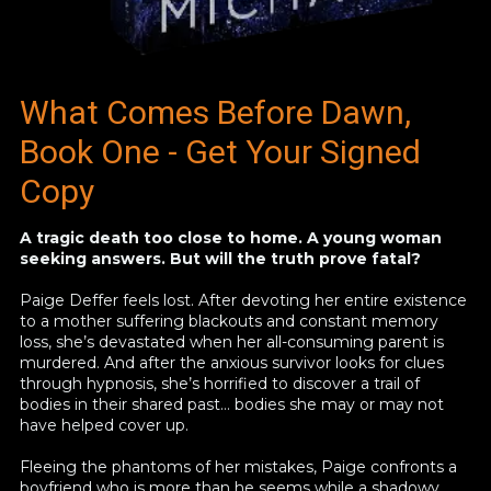
What Comes Before Dawn,
Book One - Get Your Signed
Copy
A tragic death too close to home. A young woman
seeking answers. But will the truth prove fatal?
Paige Deffer feels lost. After devoting her entire existence
to a mother suffering blackouts and constant memory
loss, she’s devastated when her all-consuming parent is
murdered. And after the anxious survivor looks for clues
through hypnosis, she’s horrified to discover a trail of
bodies in their shared past… bodies she may or may not
have helped cover up.
Fleeing the phantoms of her mistakes, Paige confronts a
boyfriend who is more than he seems while a shadowy