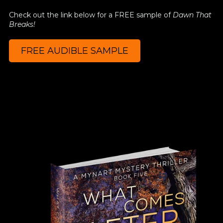
Check out the link below for a FREE sample of
Dawn That
Breaks!
FREE AUDIBLE SAMPLE