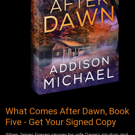
What Comes After Dawn, Book
Five - Get Your Signed Copy
When James Friesen ignores his wife Paige’s intuition and