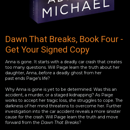
Dawn That Breaks, Book Four -
Get Your Signed Copy
Anna is gone. It starts with a deadly car crash that creates
too many questions. Will Paige learn the truth about her
daughter, Anna,
before
a deadly ghost from her
past ends Paige's life?
Why Anna is gone is yet to be determined. Was this an
accident, a murder, or a staged kidnapping? As Paige
works to accept her tragic loss, she struggles to cope. The
darkness of her mind threatens to overcome her. Further
investigation into the car accident reveals a more sinister
cause for the crash. Will Paige learn the truth and move
forward from the
Dawn That Breaks
?