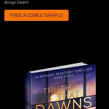
Brings Death!
FREE AUDIBLE SAMPLE