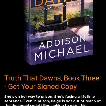
Truth That Dawns, Book Three
- Get Your Signed Copy
She's on her way to prison. She's facing a lifetime
sentence. Even in prison, Paige is not out of reach of
the deranged serial killer looking to exact his