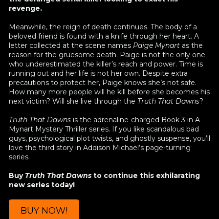
revenge.
Meanwhile, the reign of death continues. The body of a
beloved friend is found with a knife through her heart. A
letter collected at the scene names
Paige Mynart
as the
reason for the gruesome death. Paige is not the only one
who underestimated the killer’s reach and power. Time is
running out and her life is not her own. Despite extra
precautions to protect her, Paige knows she’s not safe.
How many more people will he kill before she becomes his
next victim? Will she live through the
Truth That Dawns
?
Truth That Dawns
is the adrenaline-charged Book 3 in A
Mynart Mystery Thriller series. If you like scandalous bad
guys, psychological plot twists, and ghostly suspense, you’ll
love the third story in Addison Michael’s page-turning
series.
Buy
Truth That Dawns
to continue this exhilarating
new series today!
BUY NOW!