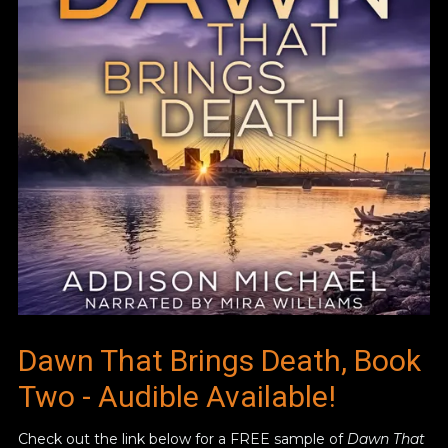
Dawn That Brings Death, Book
Two - Audible Available!
Check out the link below for a FREE sample of
Dawn That