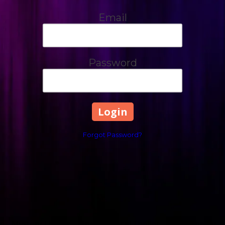
Email
Password
Forgot Password?
r
Mystery Thriller
Psychological Thriller
Sci-Fi Thriller