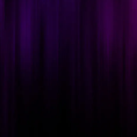
Home
Author
Crime Thrille