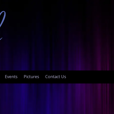
Events
Pictures
Contact Us