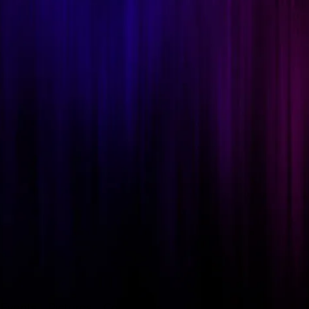
Events
Pictures
Contact Us