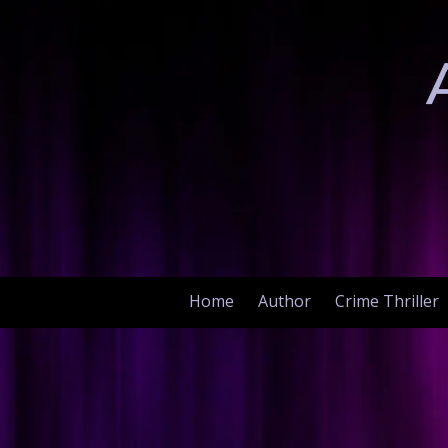
Skip to content
Home
Author
Crime Thriller