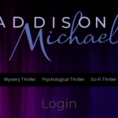
Mystery Thriller
Psychological Thriller
Sci-Fi Thriller
Login